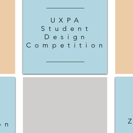
UXPA
Student
Design
Competition
on