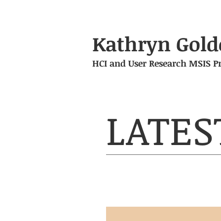
Kathryn Gold
HCI and User Research MSIS Pr
LATES