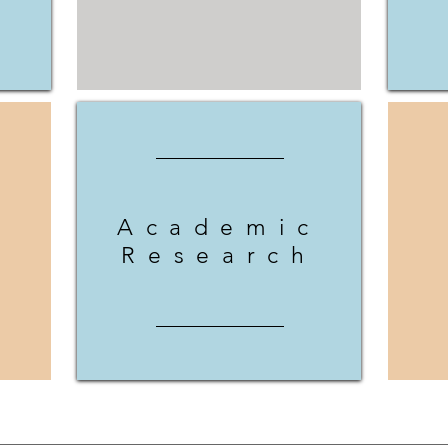
Academic
Research