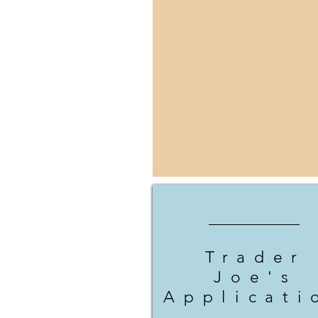
Trader
Joe's
Applicati