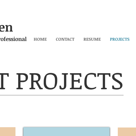
en
ofessional
HOME
CONTACT
RESUME
PROJECTS
T PROJECTS