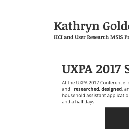
Kathryn Gold
HCI and User Research MSIS Pr
UXPA 2017 
At the UXPA 2017 Conference i
and I
researched
,
designed
, a
household assistant applicatio
and a half days.