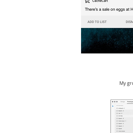
My gr