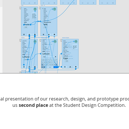
nal presentation of our research, design, and prototype pr
us
second place
at the Student Design Competition.