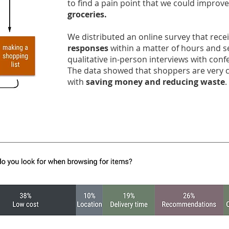
to find a pain point that we could improve
groceries.
We distributed an online survey that rec
responses
within a matter of hours and s
qualitative in-person interviews with con
The data showed that shoppers are very
with
saving money and reducing waste
.