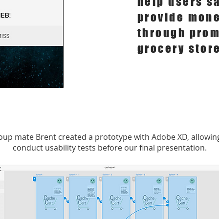
help users s
provide mone
through prom
grocery stor
oup mate Brent created a prototype with Adobe XD, allowing
conduct usability tests before our final presentation.