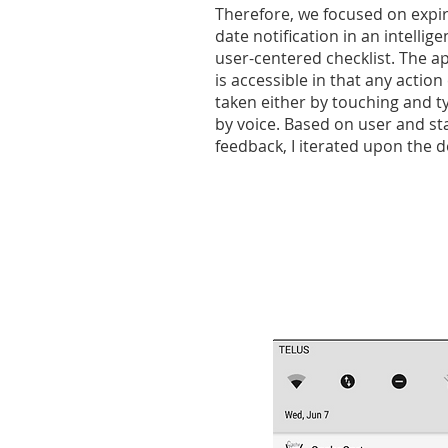
Therefore, we focused on expi
date notification in an intellig
user-centered checklist. The ap
is accessible in that any action
taken either by touching and t
by voice. Based on user and s
feedback, I iterated upon the d