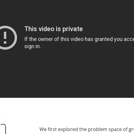
We first explored the problem space of g