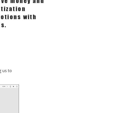
ave money and
tization
otions with
es.
 us to