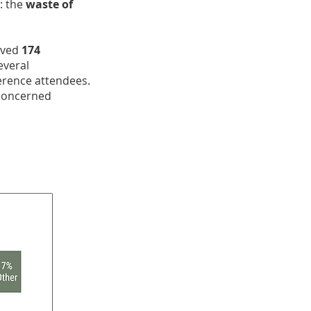
: the
waste of
eived
174
everal
ference attendees.
 concerned