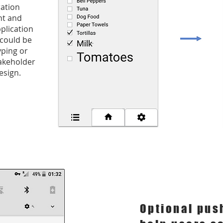
ration
ent and
plication
 could be
yping or
takeholder
esign.
Optional pus