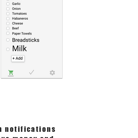
h notifications