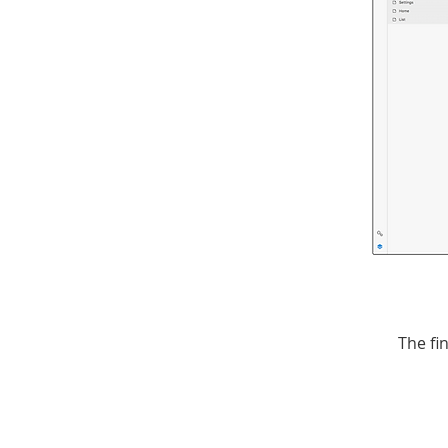
The fi