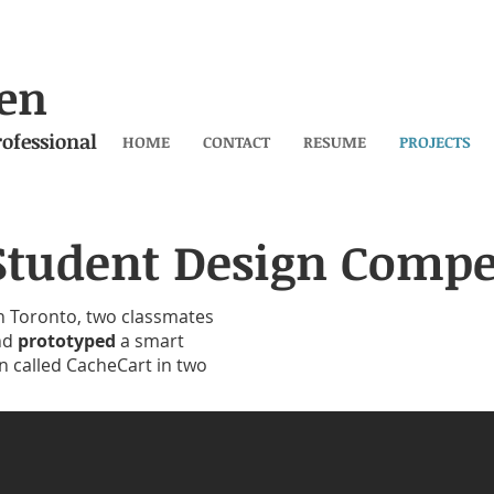
en
ofessional
HOME
CONTACT
RESUME
PROJECTS
Student Design Compe
n Toronto, two classmates
nd
prototyped
a smart
n called CacheCart in two