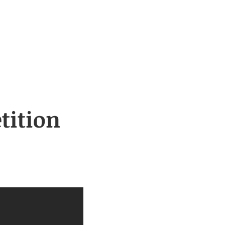
tition