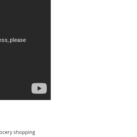
rocery shopping