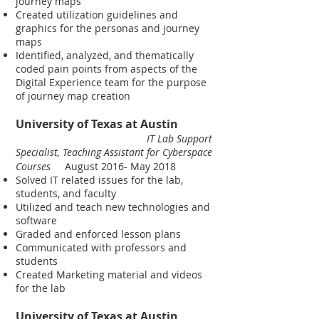
journey maps
Created utilization guidelines and
graphics for the personas and journey
maps
Identified, analyzed, and thematically
coded pain points from aspects of the
Digital Experience team for the purpose
of journey map creation
University of Texas at Austin
IT Lab Support
Specialist, Teaching Assistant for Cyberspace
Courses
August 2016- May 2018
Solved IT related issues for the lab,
students, and faculty
Utilized and teach new technologies and
software
Graded and enforced lesson plans
Communicated with professors and
students
Created Marketing material and videos
for the lab
University of Texas at Austin