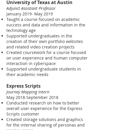
University of Texas at Austin
Adjunct Assistant Professor
January 2019- May 2019
Taught a course focused on academic
success and data and information in the
technology age
Supported undergraduates in the
creation of their own portfolio websites
and related video creation projects
Created coursework for a course focused
on user experience and human computer
interaction in cyberspace
Supported undergraduate students in
their academic needs
Express Scripts
Journey Mapping Intern
May 2018-September 2018
Conducted research on how to better
overall user experience for the Express
Scripts customer
Created storage solutions and graphics
for the internal sharing of personas and