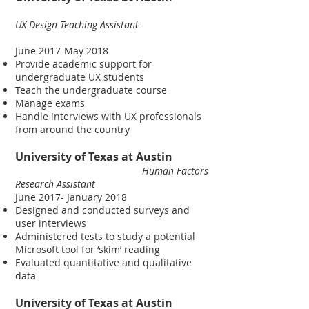
UX Design Teaching Assistant
June 2017-May 2018
Provide academic support for
undergraduate UX students
Teach the undergraduate course
Manage exams
Handle interviews with UX professionals
from around the country
University of Texas at Austin
Human Factors
Research Assistant
June 2017- January 2018
Designed and conducted surveys and
user interviews
Administered tests to study a potential
Microsoft tool for ‘skim’ reading
Evaluated quantitative and qualitative
data
University of Texas at Austin