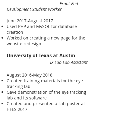
Front End
Development Student Worker
June 2017-August 2017
Used PHP and MySQL for database
creation
Worked on creating a new page for the
website redesign
University of Texas at Austin
IX Lab
Lab Assistant
August 2016-May 2018
Created training materials for the eye
tracking lab
Gave demonstration of the eye tracking
lab and its software
Created and presented a Lab poster at
HFES 2017