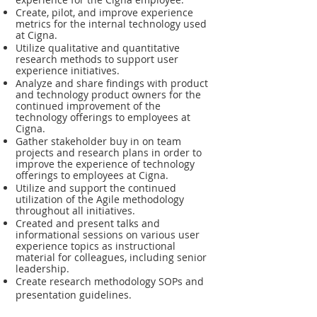
Create, pilot, and improve experience
metrics for the internal technology used
at Cigna.
Utilize qualitative and quantitative
research methods to support user
experience initiatives.
Analyze and share findings with product
and technology product owners for the
continued improvement of the
technology offerings to employees at
Cigna.
Gather stakeholder buy in on team
projects and research plans in order to
improve the experience of technology
offerings to employees at Cigna.
Utilize and support the continued
utilization of the Agile methodology
throughout all initiatives.
Created and present talks and
informational sessions on various user
experience topics as instructional
material for colleagues, including senior
leadership.
Create research methodology SOPs and
presentation guidelines.