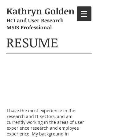
Kathryn Golden
HCI and User Research
MSIS Professional
RESUME
Professional ​
info​​
I have the most experience in the
research and IT sectors, and am
currently working in the areas of user
experience research and employee
experience. My background in