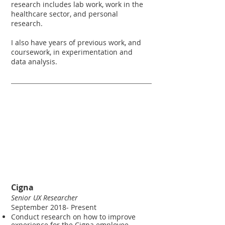
research includes lab work, work in the
healthcare sector, and personal
research.
I also have years of previous work, and
coursework, in experimentation and
data analysis.
Work​
experience​
Cigna
Senior UX Researcher
September 2018- Present
Conduct research on how to improve
experience for the Cigna employee.